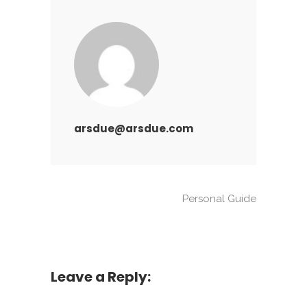
arsdue@arsdue.com
Personal Guide
Leave a Reply: