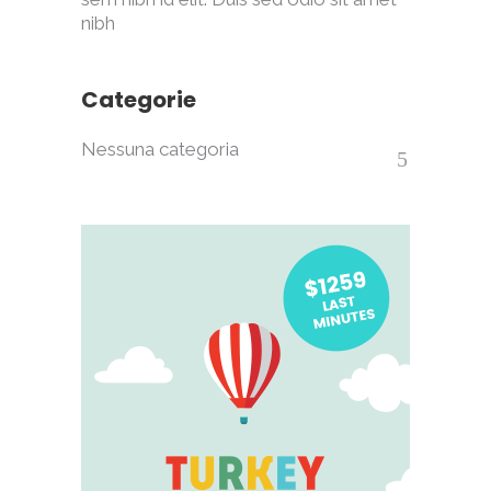
nibh
Categorie
Nessuna categoria