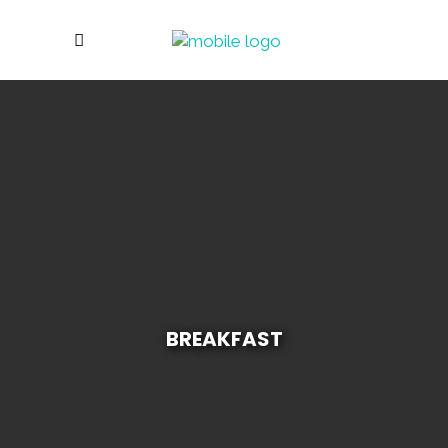
BREAKFAST