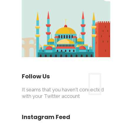
Follow Us
It seams that you haven't connected
with your Twitter account
Instagram Feed