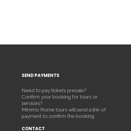
SEND PAYMENTS
Need to pay tickets presale?
Confirm your booking for tours or
services?
Mimmo Rome tours will send a link of
payment to confirm the booking
CONTACT