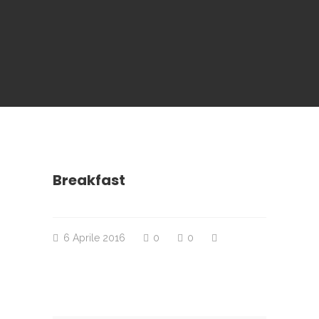
Breakfast
6 Aprile 2016
0
0