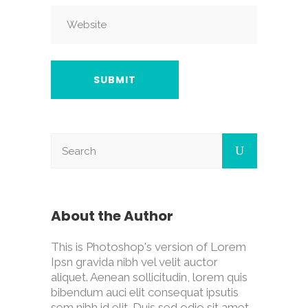
About the Author
This is Photoshop's version of Lorem
Ipsn gravida nibh vel velit auctor
aliquet. Aenean sollicitudin, lorem quis
bibendum auci elit consequat ipsutis
sem nibh id elit. Duis sed odio sit amet