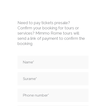
Need to pay tickets presale?
Confirm your booking for tours or
services? Mimmo Rome tours will
send a link of payment to confirm the
booking