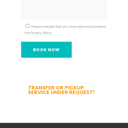
Please indicate that you have read and accepted
the Privacy Policy
TRANSFER OR PICKUP
SERVICE UNDER REQUEST!