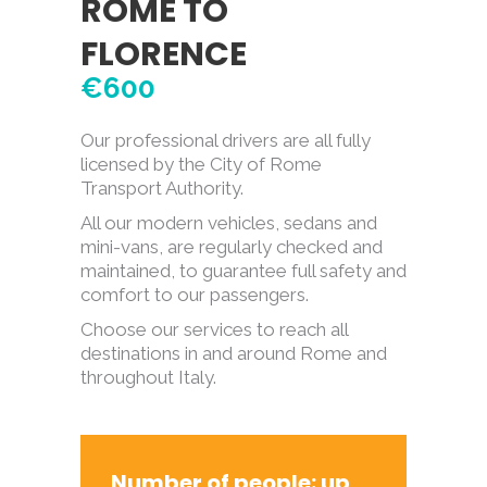
ROME TO
FLORENCE
€600
Our professional drivers are all fully
licensed by the City of Rome
Transport Authority.
All our modern vehicles, sedans and
mini-vans, are regularly checked and
maintained, to guarantee full safety and
comfort to our passengers.
Choose our services to reach all
destinations in and around Rome and
throughout Italy.
Number of people: up