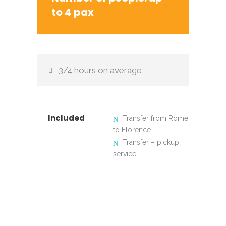
to 4 pax
3/4 hours on average
Included
Transfer from Rome
to Florence
Transfer – pickup
service