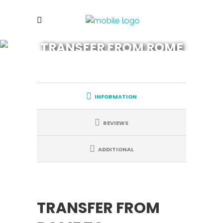
TRANSFER FROM ROME
TO FLORENCE
INFORMATION
REVIEWS
ADDITIONAL
TRANSFER FROM