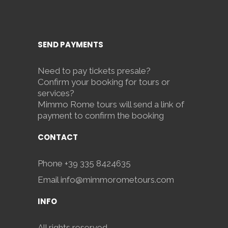
SEND PAYMENTS
Need to pay tickets presale?
Confirm your booking for tours or
services?
Mimmo Rome tours will send a link of
payment to confirm the booking
CONTACT
Phone
+39 335 8424635
Email
info@mimmorometours.com
INFO
All rights reserved